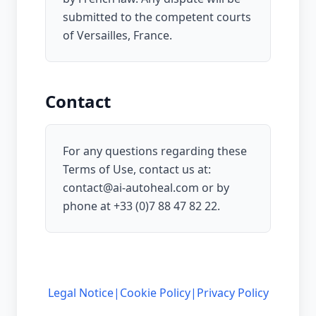
submitted to the competent courts
of Versailles, France.
Contact
For any questions regarding these
Terms of Use, contact us at:
contact@ai-autoheal.com
or by
phone at
+33 (0)7 88 47 82 22
.
Legal Notice
|
Cookie Policy
|
Privacy Policy