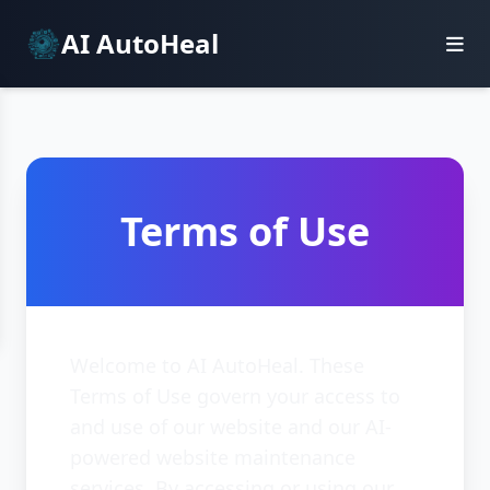
AI AutoHeal
Terms of Use
Welcome to AI AutoHeal. These
Terms of Use govern your access to
and use of our website and our AI-
powered website maintenance
services. By accessing or using our