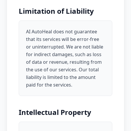
Limitation of Liability
AI AutoHeal does not guarantee
that its services will be error-free
or uninterrupted. We are not liable
for indirect damages, such as loss
of data or revenue, resulting from
the use of our services. Our total
liability is limited to the amount
paid for the services.
Intellectual Property