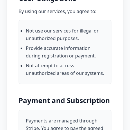
By using our services, you agree to:
Not use our services for illegal or
unauthorized purposes.
Provide accurate information
during registration or payment.
Not attempt to access
unauthorized areas of our systems.
Payment and Subscription
Payments are managed through
Stripe. You agree to pay the agreed