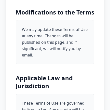
Modifications to the Terms
We may update these Terms of Use
at any time. Changes will be
published on this page, and if
significant, we will notify you by
email.
Applicable Law and
Jurisdiction
These Terms of Use are governed
by French law. Any dispute will be