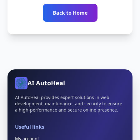
Back to Home
AI AutoHeal
AI AutoHeal provides expert solutions in web
development, maintenance, and security to ensure
a high-performance and secure online presence.
Useful links
My account