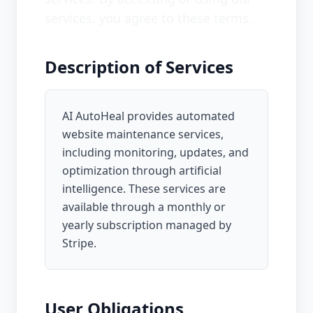
services, you agree to these terms.
Description of Services
AI AutoHeal provides automated
website maintenance services,
including monitoring, updates, and
optimization through artificial
intelligence. These services are
available through a monthly or
yearly subscription managed by
Stripe.
User Obligations