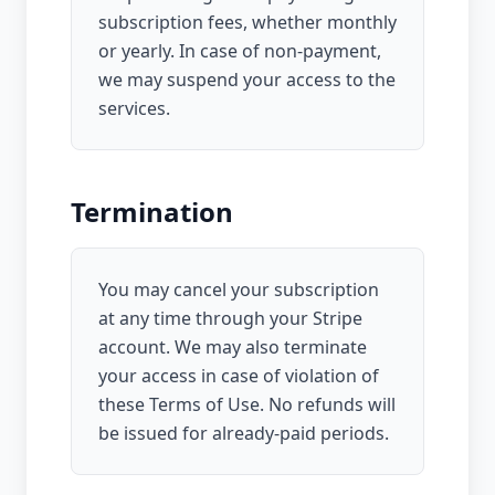
subscription fees, whether monthly
or yearly. In case of non-payment,
we may suspend your access to the
services.
Termination
You may cancel your subscription
at any time through your Stripe
account. We may also terminate
your access in case of violation of
these Terms of Use. No refunds will
be issued for already-paid periods.