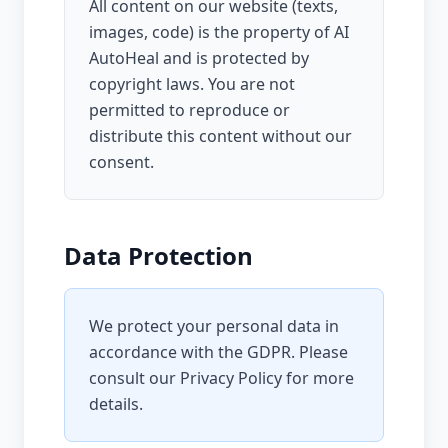
All content on our website (texts,
images, code) is the property of AI
AutoHeal and is protected by
copyright laws. You are not
permitted to reproduce or
distribute this content without our
consent.
Data Protection
We protect your personal data in
accordance with the GDPR. Please
consult our
Privacy Policy
for more
details.