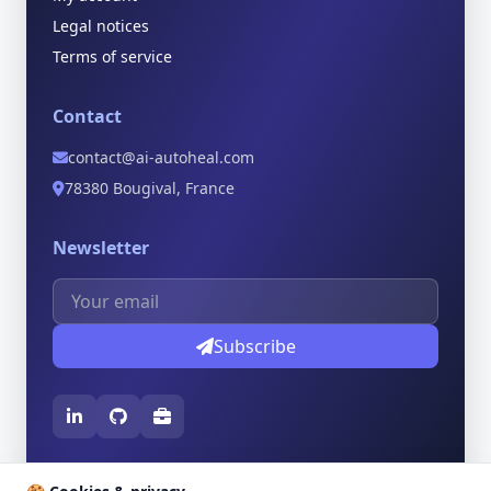
Legal notices
Terms of service
Contact
contact@ai-autoheal.com
78380 Bougival, France
Newsletter
Subscribe